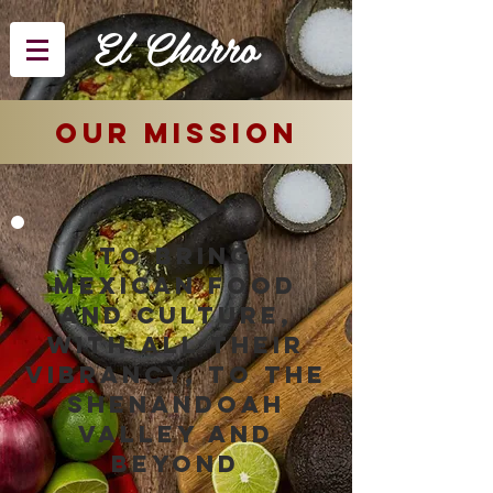
El Charro
OUR mission
To bring
Mexican food
and culture,
with all their
vibrancy, to the
Shenandoah
valley and
beyond